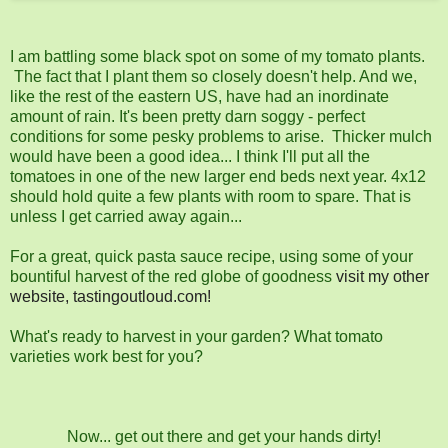
I am battling some black spot on some of my tomato plants.
The fact that I plant them so closely doesn't help. And we,
like the rest of the eastern US, have had an inordinate
amount of rain. It's been pretty darn soggy - perfect
conditions for some pesky problems to arise. Thicker mulch
would have been a good idea... I think I'll put all the
tomatoes in one of the new larger end beds next year. 4x12
should hold quite a few plants with room to spare. That is
unless I get carried away again...
For a great, quick pasta sauce recipe, using some of your
bountiful harvest of the red globe of goodness
visit my other
website, tastingoutloud.com!
What's ready to harvest in your garden? What tomato
varieties work best for you?
Now... get out there and get your hands dirty!