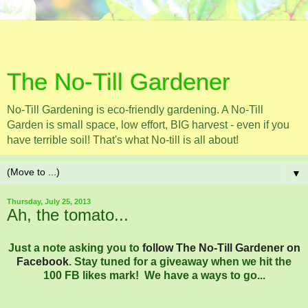
The No-Till Gardener
No-Till Gardening is eco-friendly gardening. A No-Till
Garden is small space, low effort, BIG harvest - even if you
have terrible soil! That's what No-till is all about!
▼
Thursday, July 25, 2013
Ah, the tomato...
Just a note asking you to
follow The No-Till Gardener on
Facebook
. Stay tuned for a giveaway when we hit the
100 FB likes mark! We have a ways to go...