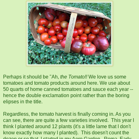
Perhaps it should be "Ah,
the
Tomato!!
We love us some
tomatoes and tomato products around here. We use about
50 quarts of home canned tomatoes and sauce each year --
hence the double exclamation point rather than the boring
elipses in the title.
Regardless, the tomato harvest is finally coming in. As you
can see, there are quite a few varieties involved. This year I
think I planted around 12 plants (it's a little lame that I don't
know exactly how many I planted). This doesn't count the
dozen or so that I started in my Aero Garden. Roma, Early