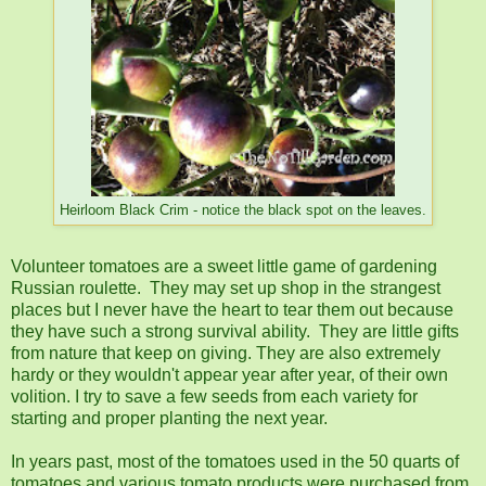
Heirloom Black Crim - notice the black spot on the leaves.
Volunteer tomatoes are a sweet little game of gardening
Russian roulette. They may set up shop in the strangest
places but I never have the heart to tear them out because
they have such a strong survival ability. They are little gifts
from nature that keep on giving. They are also extremely
hardy or they wouldn't appear year after year, of their own
volition. I try to save a few seeds from each variety for
starting and proper planting the next year.
In years past, most of the tomatoes used in the 50 quarts of
tomatoes and various tomato products were purchased from