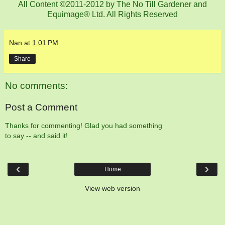
All Content ©2011-2012 by The No Till Gardener and
Equimage® Ltd. All Rights Reserved
Nan
at
1:01 PM
Share
No comments:
Post a Comment
Thanks for commenting! Glad you had something
to say -- and said it!
‹
›
Home
View web version