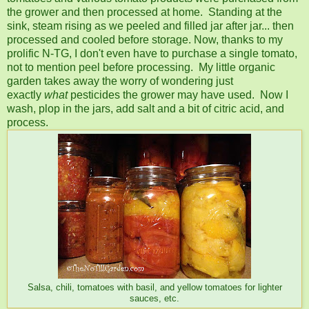
the grower and then processed at home. Standing at the
sink, steam rising as we peeled and filled jar after jar... then
processed and cooled before storage. Now, thanks to my
prolific N-TG, I don't even have to purchase a single tomato,
not to mention peel before processing. My little organic
garden takes away the worry of wondering just
exactly
what
pesticides the grower may have used. Now I
wash, plop in the jars, add salt and a bit of citric acid, and
process.
Salsa, chili, tomatoes with basil, and yellow tomatoes for lighter
sauces, etc.