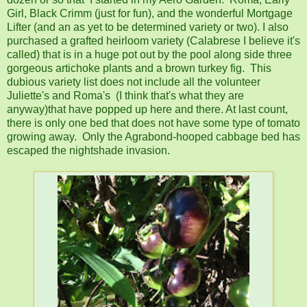
Girl, Black Crimm (just for fun), and the wonderful Mortgage
Lifter (and an as yet to be determined variety or two). I also
purchased a grafted heirloom variety (Calabrese I believe it's
called) that is in a huge pot out by the pool along side three
gorgeous artichoke plants and a brown turkey fig. This
dubious variety list does not include all the volunteer
Juliette's and Roma's (I think that's what they are
anyway)that have popped up here and there. At last count,
there is only one bed that does not have some type of tomato
growing away. Only the Agrabond-hooped cabbage bed has
escaped the nightshade invasion.